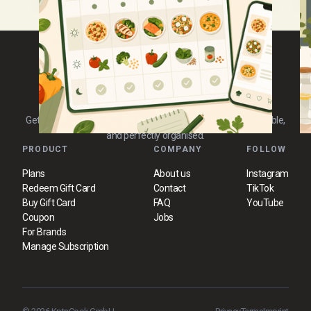
Waste, and Make Cooking
Discover simple yet powerful techniques to stay
E
focused and complete tasks efficiently.
g
Easier
Get 3 new, tested 30-minute recipes every day. Practical, reliable,
and perfectly organised.
PRODUCT
COMPANY
FOLLOW
Plans
About us
Instagram
Redeem Gift Card
Contact
TikTok
Buy Gift Card
FAQ
YouTube
Coupon
Jobs
For Brands
Manage Subscription