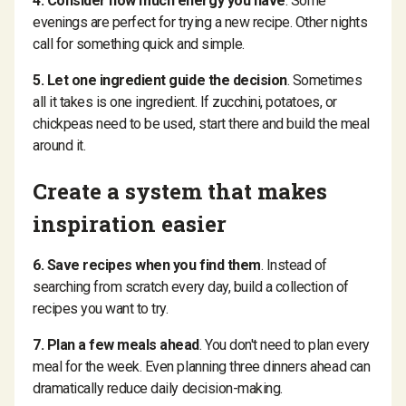
4. Consider how much energy you have
. Some
evenings are perfect for trying a new recipe. Other nights
call for something quick and simple.
5. Let one ingredient guide the decision
. Sometimes
all it takes is one ingredient. If zucchini, potatoes, or
chickpeas need to be used, start there and build the meal
around it.
Create a system that makes
inspiration easier
6. Save recipes when you find them
. Instead of
searching from scratch every day, build a collection of
recipes you want to try.
7. Plan a few meals ahead
. You don't need to plan every
meal for the week. Even planning three dinners ahead can
dramatically reduce daily decision-making.