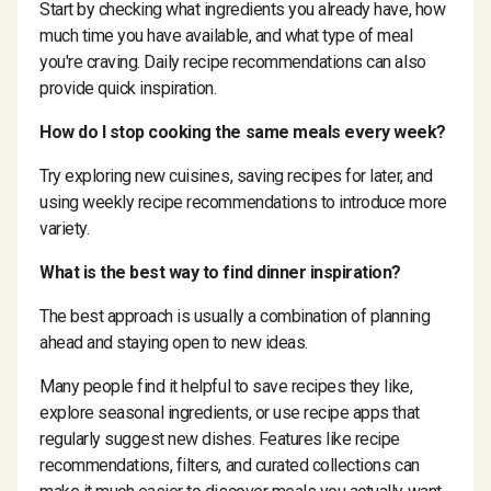
Start by checking what ingredients you already have, how
much time you have available, and what type of meal
you're craving. Daily recipe recommendations can also
provide quick inspiration.
How do I stop cooking the same meals every week?
Try exploring new cuisines, saving recipes for later, and
using weekly recipe recommendations to introduce more
variety.
What is the best way to find dinner inspiration?
The best approach is usually a combination of planning
ahead and staying open to new ideas.
Many people find it helpful to save recipes they like,
explore seasonal ingredients, or use recipe apps that
regularly suggest new dishes. Features like recipe
recommendations, filters, and curated collections can