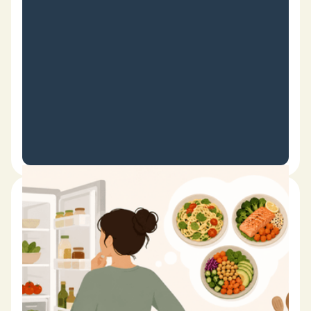
Date
February 23, 2026
What Should I Cook Tonight? 15
Easy Ways to Find Dinner
Inspiration
It's one of the most common cooking questions people