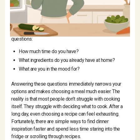
ask themselves every day:
What should I cook tonight?
If you're struggling to decide, start with three simple
questions:
How much time do you have?
What ingredients do you already have at home?
What are you in the mood for?
Answering these questions immediately narrows your
options and makes choosing a meal much easier. The
reality is that most people don't struggle with cooking
itself. They struggle with deciding what to cook. After a
long day, even choosing a recipe can feel exhausting.
Fortunately, there are simple ways to find dinner
inspiration faster and spend less time staring into the
fridge or scrolling through recipes.