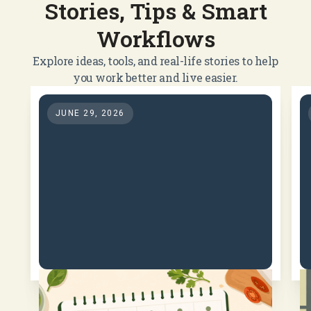
Stories, Tips & Smart
Workflows
Explore ideas, tools, and real-life stories to help
you work better and live easier.
JUNE 29, 2026
How Meal Planning Can
Save Money, Reduce Food