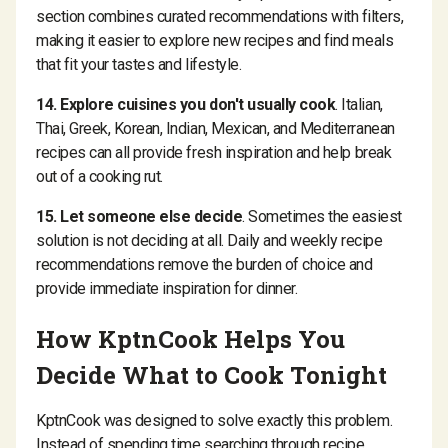
section combines curated recommendations with filters,
making it easier to explore new recipes and find meals
that fit your tastes and lifestyle.
14. Explore cuisines you don't usually cook
. Italian,
Thai, Greek, Korean, Indian, Mexican, and Mediterranean
recipes can all provide fresh inspiration and help break
out of a cooking rut.
15. Let someone else decide
. Sometimes the easiest
solution is not deciding at all. Daily and weekly recipe
recommendations remove the burden of choice and
provide immediate inspiration for dinner.
How KptnCook Helps You
Decide What to Cook Tonight
KptnCook was designed to solve exactly this problem.
Instead of spending time searching through recipe