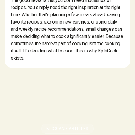
The good news is that you don't need thousands of
recipes. You simply need the right inspiration at the right
time. Whether that's planning a few meals ahead, saving
favorite recipes, exploring new cuisines, or using daily
and weekly recipe recommendations, small changes can
make deciding what to cook significantly easier. Because
sometimes the hardest part of cooking isn't the cooking
itself. It's deciding what to cook. This is why KptnCook
exists.
BLOG AND ARTICLES