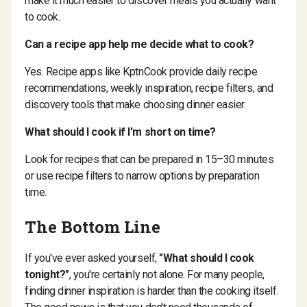
make it much easier to discover meals you actually want
to cook.
Can a recipe app help me decide what to cook?
Yes. Recipe apps like KptnCook provide daily recipe
recommendations, weekly inspiration, recipe filters, and
discovery tools that make choosing dinner easier.
What should I cook if I'm short on time?
Look for recipes that can be prepared in 15–30 minutes
or use recipe filters to narrow options by preparation
time.
The Bottom Line
If you've ever asked yourself,
"What should I cook
tonight?"
, you're certainly not alone. For many people,
finding dinner inspiration is harder than the cooking itself.