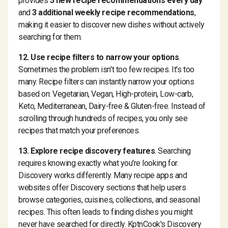
provides
3 new recipe recommendations every day
and
3 additional weekly recipe recommendations
,
making it easier to discover new dishes without actively
searching for them.
12. Use recipe filters to narrow your options
.
Sometimes the problem isn't too few recipes. It's too
many. Recipe filters can instantly narrow your options
based on: Vegetarian, Vegan, High-protein, Low-carb,
Keto, Mediterranean, Dairy-free & Gluten-free. Instead of
scrolling through hundreds of recipes, you only see
recipes that match your preferences.
13. Explore recipe discovery features
. Searching
requires knowing exactly what you're looking for.
Discovery works differently. Many recipe apps and
websites offer Discovery sections that help users
browse categories, cuisines, collections, and seasonal
recipes. This often leads to finding dishes you might
never have searched for directly. KptnCook's Discovery