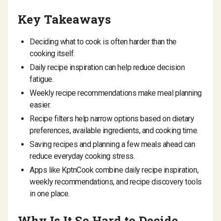
Key Takeaways
Deciding what to cook is often harder than the
cooking itself.
Daily recipe inspiration can help reduce decision
fatigue.
Weekly recipe recommendations make meal planning
easier.
Recipe filters help narrow options based on dietary
preferences, available ingredients, and cooking time.
Saving recipes and planning a few meals ahead can
reduce everyday cooking stress.
Apps like KptnCook combine daily recipe inspiration,
weekly recommendations, and recipe discovery tools
in one place.
Why Is It So Hard to Decide