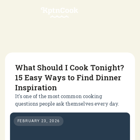
What Should I Cook Tonight?
15 Easy Ways to Find Dinner
Inspiration
It's one of the most common cooking
questions people ask themselves every day.
FEBRUARY 23, 2026