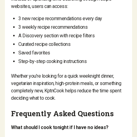
websites, users can access:
3 new recipe recommendations every day
3 weekly recipe recommendations
A Discovery section with recipe filters
Curated recipe collections
Saved favorites
Step-by-step cooking instructions
Whether you're looking for a quick weeknight dinner,
vegetarian inspiration, high-protein meals, or something
completely new, KptnCook helps reduce the time spent
deciding what to cook.
Frequently Asked Questions
What should I cook tonight if I have no ideas?