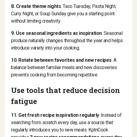
8. Create theme nights
. Taco Tuesday, Pasta Night,
Curry Night, or Soup Sunday give you a starting point
without limiting creativity.
9. Use seasonal ingredients as inspiration
. Seasonal
produce naturally changes throughout the year and helps
introduce variety into your cooking.
10. Rotate between favorites and new recipes
. A
balance between familiar meals and new discoveries
prevents cooking from becoming repetitive.
Use tools that reduce decision
fatigue
11. Get fresh recipe inspiration regularly
. Instead of
searching from scratch every day, use a source that
regularly introduces you to new meals. KptnCook