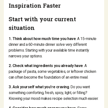
Inspiration Faster
Start with your current
situation
1. Think about how much time you have
. A 15-minute
dinner and a 60-minute dinner solve very different
problems. Starting with your available time instantly
narrows your options.
2. Check what ingredients you already have
. A
package of pasta, some vegetables, or leftover chicken
can often become the foundation of an entire meal.
3. Ask yourself what you're craving
. Do you want
something comforting, fresh, spicy, light, or filling?
Knowing your mood makes recipe selection much easier.