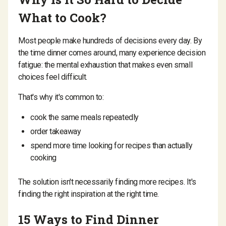
What to Cook?
Most people make hundreds of decisions every day. By
the time dinner comes around, many experience decision
fatigue: the mental exhaustion that makes even small
choices feel difficult.
That's why it's common to:
cook the same meals repeatedly
order takeaway
spend more time looking for recipes than actually
cooking
The solution isn't necessarily finding more recipes. It's
finding the right inspiration at the right time.
15 Ways to Find Dinner