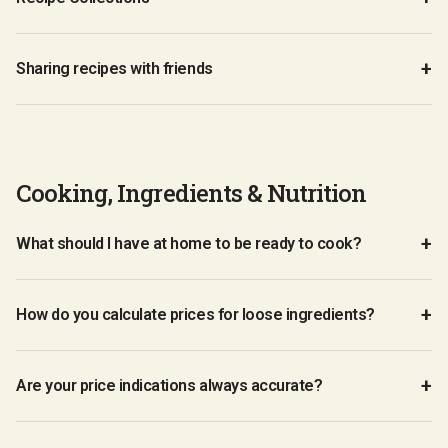
Sharing recipes with friends
Cooking, Ingredients & Nutrition
What should I have at home to be ready to cook?
How do you calculate prices for loose ingredients?
Are your price indications always accurate?