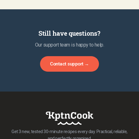
Still have questions?
Our support team is happy to help.
Contact support →
Get 3 new, tested 30-minute recipes every day. Practical, reliable,
and perfectly organised.