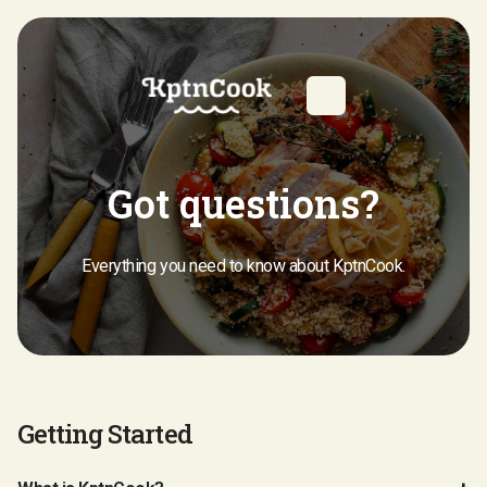
Got questions?
Everything you need to know about KptnCook.
Getting Started