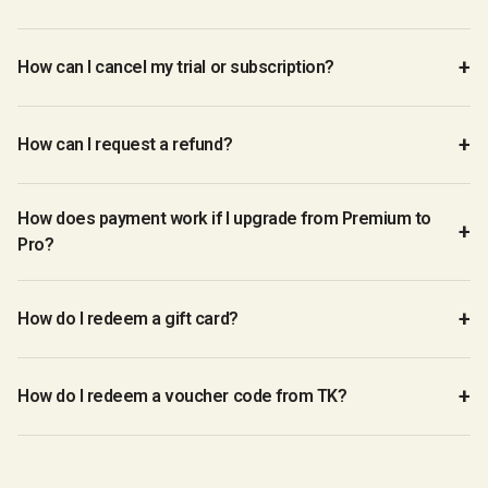
How can I cancel my trial or subscription?
How can I request a refund?
How does payment work if I upgrade from Premium to
Pro?
How do I redeem a gift card?
How do I redeem a voucher code from TK?