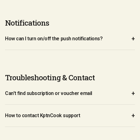
Notifications
How can I turn on/off the push notifications?
Troubleshooting & Contact
Can't find subscription or voucher email
How to contact KptnCook support