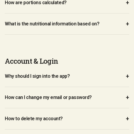
How are portions calculated?
What is the nutritional information based on?
Account & Login
Why should I sign into the app?
How can I change my email or password?
How to delete my account?