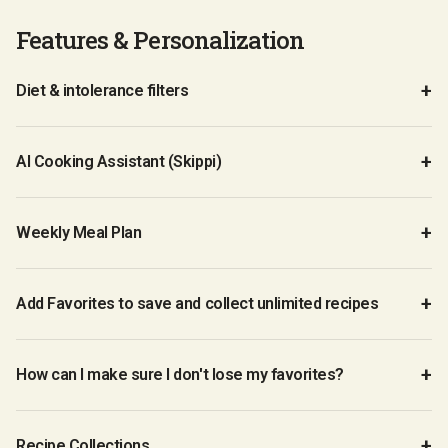
Features & Personalization
Diet & intolerance filters
AI Cooking Assistant (Skippi)
Weekly Meal Plan
Add Favorites to save and collect unlimited recipes
How can I make sure I don't lose my favorites?
Recipe Collections