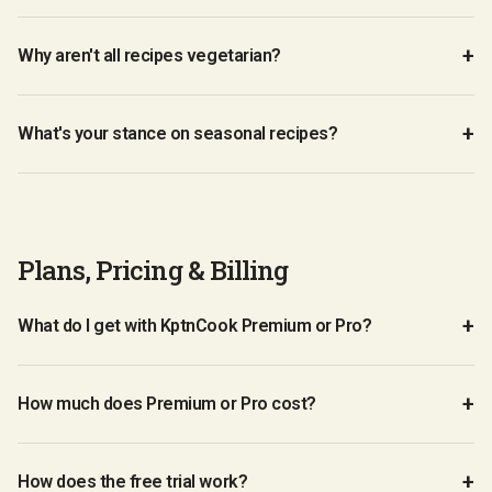
Why aren't all recipes vegetarian?
What's your stance on seasonal recipes?
Plans, Pricing & Billing
What do I get with KptnCook Premium or Pro?
How much does Premium or Pro cost?
How does the free trial work?