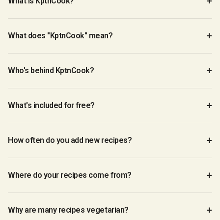
What is KptnCook?
What does "KptnCook" mean?
Who's behind KptnCook?
What's included for free?
How often do you add new recipes?
Where do your recipes come from?
Why are many recipes vegetarian?