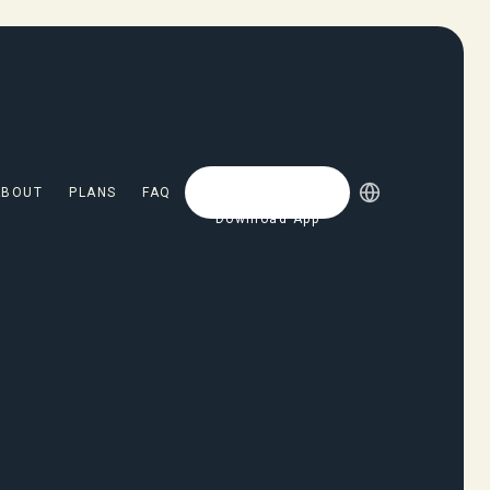
ABOUT
PLANS
FAQ
Download App
Download App