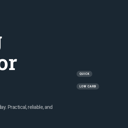
g
or
QUICK
LOW CARB
. Practical, reliable, and