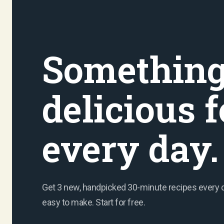
Somethin
delicious f
every day.
Get 3 new, handpicked 30-minute recipes every day
easy to make. Start for free.