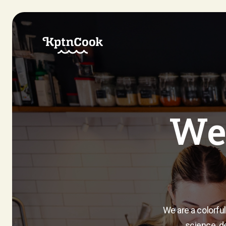
We 
We are a colorful
science, de