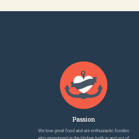
Passion
We love great food and are enthusiastic foodies
who experiment in the kitchen both in and out of