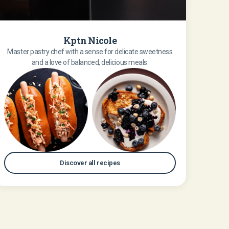
Kptn Nicole
Master pastry chef with a sense for delicate sweetness
and a love of balanced, delicious meals.
Discover all recipes