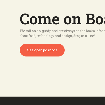
Come on Bo
We sail on a big ship and are always on the lookout fo
about food, technology, and design, drop us a line!
See open positions