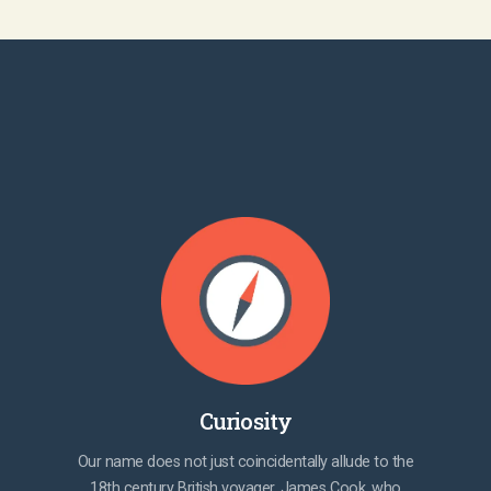
Curiosity
Our name does not just coincidentally allude to the
18th century British voyager, James Cook, who