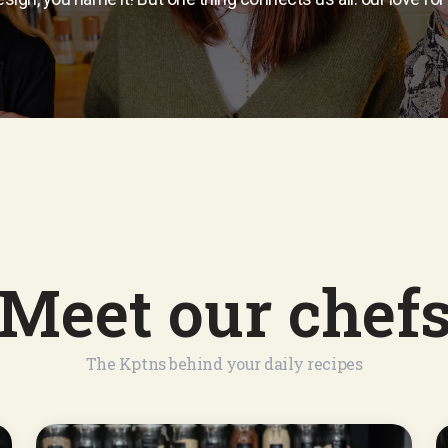
Meet our chef
The Kptns behind your daily recipes