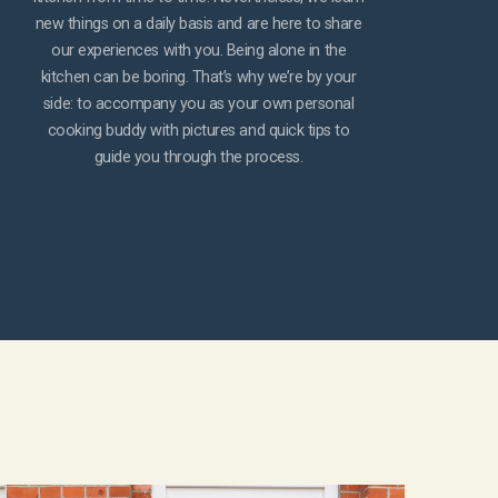
new things on a daily basis and are here to share
our experiences with you. Being alone in the
kitchen can be boring. That’s why we’re by your
side: to accompany you as your own personal
cooking buddy with pictures and quick tips to
guide you through the process.