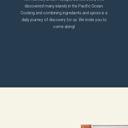
discovered many islands in the Pacific Ocean.
Cooking and combining ingredients and spices is a
daily journey of discovery for us. We invite you to
come along!