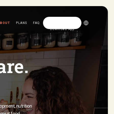
BOUT
PLANS
FAQ
Download App
Download App
are.
lopment, nutrition
 great food.