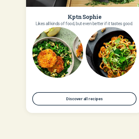
Kptn Sophie
Likes all kinds of food, but even better if it tastes good.
Discover all recipes