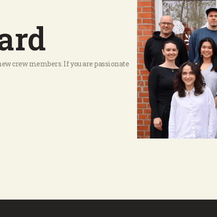
ard
r new crew members. If you are passionate