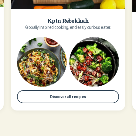
Kptn Rebekkah
Globally inspired cooking, endlessly curious eater.
Discover all recipes