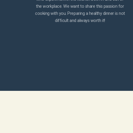
the workplace. We want to share this passion for
cooking with you. Preparing a healthy dinner is not
difficult and always worth it!