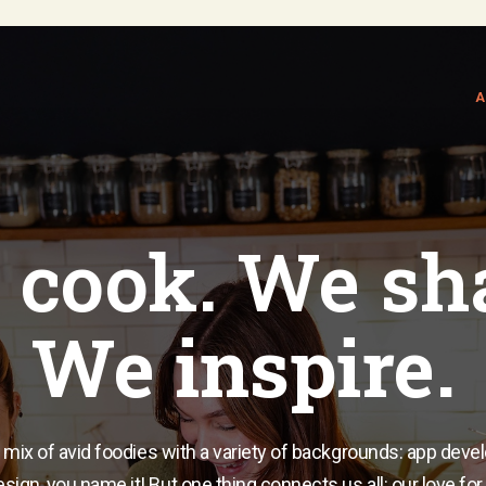
A
cook. We sh
We inspire.
 mix of avid foodies with a variety of backgrounds: app deve
sign, you name it! But one thing connects us all: our love for