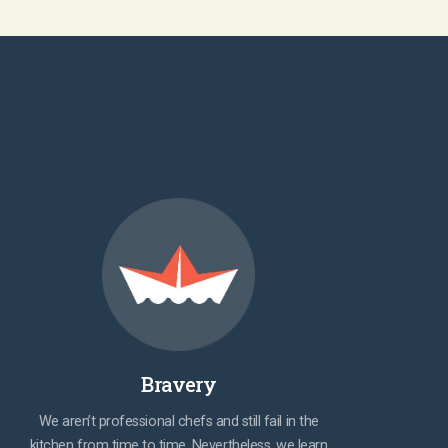
Bravery
We aren’t professional chefs and still fail in the
kitchen from time to time. Nevertheless, we learn