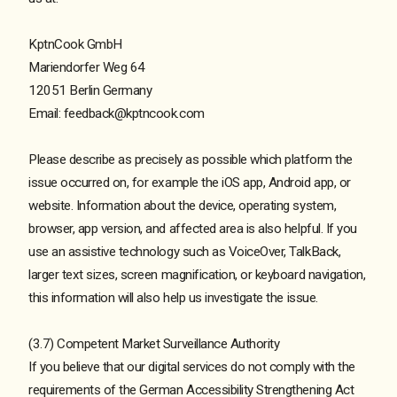
KptnCook GmbH
Mariendorfer Weg 64
12051 Berlin Germany
Email: feedback@kptncook.com
Please describe as precisely as possible which platform the
issue occurred on, for example the iOS app, Android app, or
website. Information about the device, operating system,
browser, app version, and affected area is also helpful. If you
use an assistive technology such as VoiceOver, TalkBack,
larger text sizes, screen magnification, or keyboard navigation,
this information will also help us investigate the issue.
(3.7) Competent Market Surveillance Authority
If you believe that our digital services do not comply with the
requirements of the German Accessibility Strengthening Act