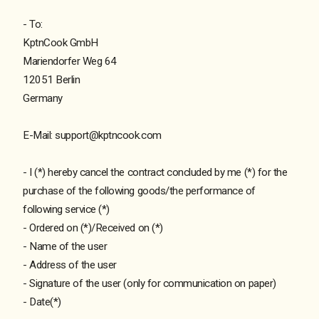
- To:
KptnCook GmbH
Mariendorfer Weg 64
12051 Berlin
Germany
E-Mail: support@kptncook.com
- I (*) hereby cancel the contract concluded by me (*) for the
purchase of the following goods/the performance of
following service (*)
- Ordered on (*)/Received on (*)
- Name of the user
- Address of the user
- Signature of the user (only for communication on paper)
- Date(*)