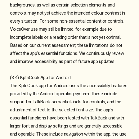
backgrounds, as well as certain selection elements and
controls, may not yet achieve the intended colour contrast in
every situation. For some non-essential content or controls,
VoiceOver use may still be limited, for example due to
incomplete labels or a reading order that is not yet optimal.
Based on our current assessment, these limitations do not
affect the app's essential functions. We continuously review
and improve accessibility as part of future app updates.
(3.4) KptnCook App for Android
The KptnCook app for Android uses the accessibility features
provided by the Android operating system. These include
support for TalkBack, semantic labels for controls, and the
adjustment of text to the selected font size. The app's
essential functions have been tested with TalkBack and with
larger font and display settings and are generally accessible
and operable. These include navigation within the app, the use