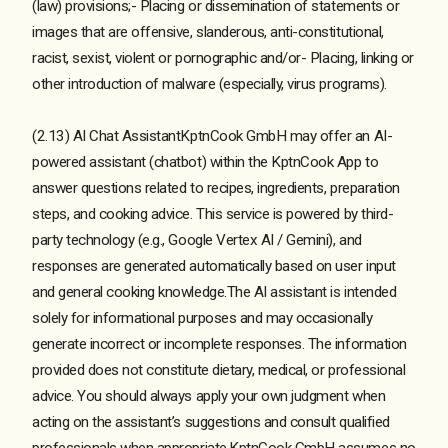
(law) provisions;- Placing or dissemination of statements or
images that are offensive, slanderous, anti-constitutional,
racist, sexist, violent or pornographic and/or- Placing, linking or
other introduction of malware (especially, virus programs).
(2.13) AI Chat AssistantKptnCook GmbH may offer an AI-
powered assistant (chatbot) within the KptnCook App to
answer questions related to recipes, ingredients, preparation
steps, and cooking advice. This service is powered by third-
party technology (e.g., Google Vertex AI / Gemini), and
responses are generated automatically based on user input
and general cooking knowledge.The AI assistant is intended
solely for informational purposes and may occasionally
generate incorrect or incomplete responses. The information
provided does not constitute dietary, medical, or professional
advice. You should always apply your own judgment when
acting on the assistant’s suggestions and consult qualified
professionals when appropriate.KptnCook GmbH assumes no