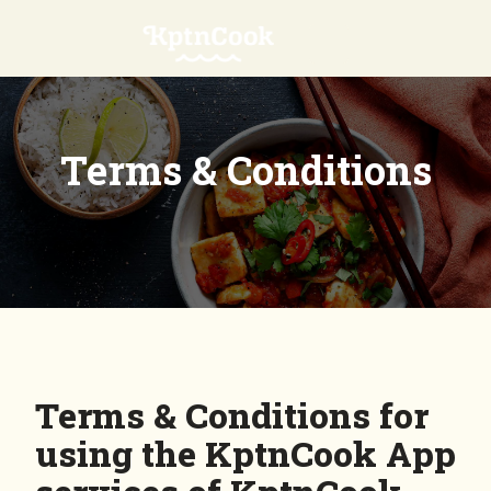
Terms & Conditions
Terms & Conditions for
using the KptnCook App