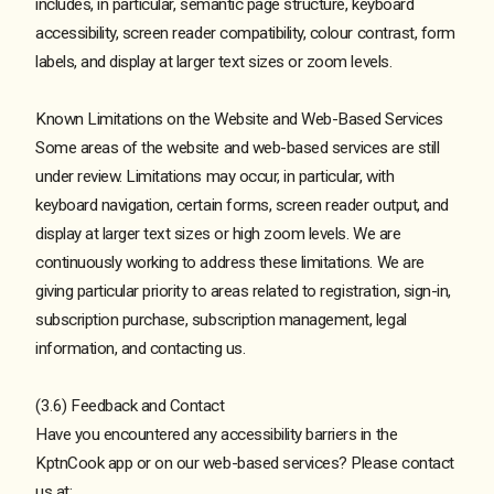
includes, in particular, semantic page structure, keyboard
accessibility, screen reader compatibility, colour contrast, form
labels, and display at larger text sizes or zoom levels.
Known Limitations on the Website and Web-Based Services
Some areas of the website and web-based services are still
under review. Limitations may occur, in particular, with
keyboard navigation, certain forms, screen reader output, and
display at larger text sizes or high zoom levels. We are
continuously working to address these limitations. We are
giving particular priority to areas related to registration, sign-in,
subscription purchase, subscription management, legal
information, and contacting us.
(3.6) Feedback and Contact
Have you encountered any accessibility barriers in the
KptnCook app or on our web-based services? Please contact
us at: