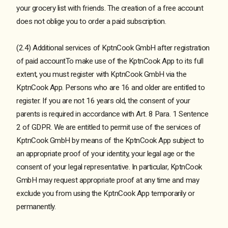
your grocery list with friends. The creation of a free account
does not oblige you to order a paid subscription.
(2.4) Additional services of KptnCook GmbH after registration
of paid accountTo make use of the KptnCook App to its full
extent, you must register with KptnCook GmbH via the
KptnCook App. Persons who are 16 and older are entitled to
register. If you are not 16 years old, the consent of your
parents is required in accordance with Art. 8 Para. 1 Sentence
2 of GDPR. We are entitled to permit use of the services of
KptnCook GmbH by means of the KptnCook App subject to
an appropriate proof of your identity, your legal age or the
consent of your legal representative. In particular, KptnCook
GmbH may request appropriate proof at any time and may
exclude you from using the KptnCook App temporarily or
permanently.