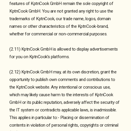
features of KptnCook GmbH remain the sole copyright of
KptnCook GmbH. You are not granted any right to use the
trademarks of KptnCook, our trade name, logos, domain
names or other characteristics of the KptnCook-brand,
whether for commercial or non-commercial purposes.
(2.11) KptnCook GmbH is allowed to display advertisements
for you on KptnCook’s platforms.
(2.12) KptnCook GmbH may, at its own discretion, grant the
opportunity to publish own comments and contributions to
the KptnCook website. Any intentional or conscious use,
which may likely cause harm to the interests of KptnCook
GmbH or its public reputation, adversely affect the security of
the IT system or contradicts applicable laws, is inadmissible.
This applies in particular to:- Placing or dissemination of
contents in violation of personal rights, copyrights or criminal