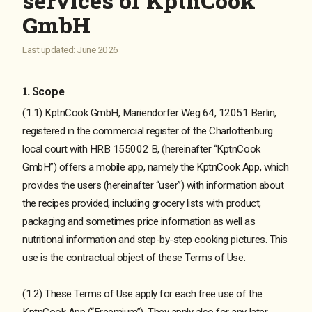
services of KptnCook
GmbH
Last updated: June 2026
1. Scope
(1.1) KptnCook GmbH, Mariendorfer Weg 64, 12051 Berlin,
registered in the commercial register of the Charlottenburg
local court with HRB 155002 B, (hereinafter “KptnCook
GmbH”) offers a mobile app, namely the KptnCook App, which
provides the users (hereinafter “user”) with information about
the recipes provided, including grocery lists with product,
packaging and sometimes price information as well as
nutritional information and step-by-step cooking pictures. This
use is the contractual object of these Terms of Use.
(1.2) These Terms of Use apply for each free use of the
KptnCook App (“Freemium”). They apply also for any later