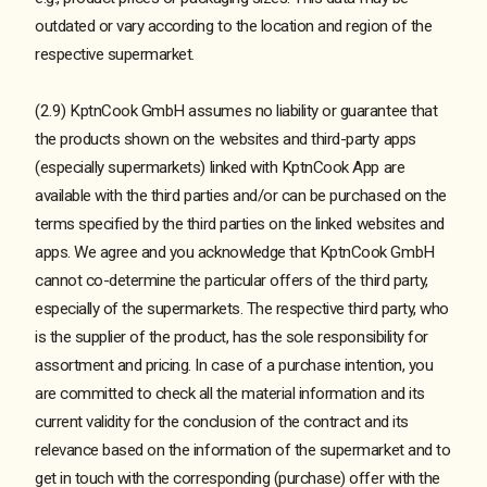
outdated or vary according to the location and region of the
respective supermarket.
(2.9) KptnCook GmbH assumes no liability or guarantee that
the products shown on the websites and third-party apps
(especially supermarkets) linked with KptnCook App are
available with the third parties and/or can be purchased on the
terms specified by the third parties on the linked websites and
apps. We agree and you acknowledge that KptnCook GmbH
cannot co-determine the particular offers of the third party,
especially of the supermarkets. The respective third party, who
is the supplier of the product, has the sole responsibility for
assortment and pricing. In case of a purchase intention, you
are committed to check all the material information and its
current validity for the conclusion of the contract and its
relevance based on the information of the supermarket and to
get in touch with the corresponding (purchase) offer with the