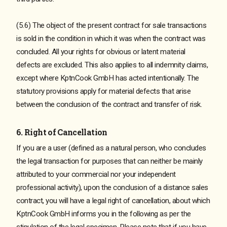
(5.6) The object of the present contract for sale transactions
is sold in the condition in which it was when the contract was
concluded. All your rights for obvious or latent material
defects are excluded. This also applies to all indemnity claims,
except where KptnCook GmbH has acted intentionally. The
statutory provisions apply for material defects that arise
between the conclusion of the contract and transfer of risk.
6. Right of Cancellation
If you are a user (defined as a natural person, who concludes
the legal transaction for purposes that can neither be mainly
attributed to your commercial nor your independent
professional activity), upon the conclusion of a distance sales
contract, you will have a legal right of cancellation, about which
KptnCook GmbH informs you in the following as per the
stipulation of the legal specimen. Please note that if you have