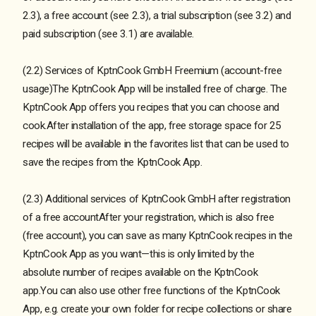
2.3), a free account (see 2.3), a trial subscription (see 3.2) and
paid subscription (see 3.1) are available.
(2.2) Services of KptnCook GmbH Freemium (account-free
usage)The KptnCook App will be installed free of charge. The
KptnCook App offers you recipes that you can choose and
cook.After installation of the app, free storage space for 25
recipes will be available in the favorites list that can be used to
save the recipes from the KptnCook App.
(2.3) Additional services of KptnCook GmbH after registration
of a free accountAfter your registration, which is also free
(free account), you can save as many KptnCook recipes in the
KptnCook App as you want—this is only limited by the
absolute number of recipes available on the KptnCook
app.You can also use other free functions of the KptnCook
App, e.g. create your own folder for recipe collections or share