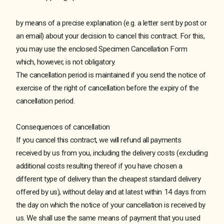
by means of a precise explanation (e.g. a letter sent by post or
an email) about your decision to cancel this contract. For this,
you may use the enclosed Specimen Cancellation Form
which, however, is not obligatory.
The cancellation period is maintained if you send the notice of
exercise of the right of cancellation before the expiry of the
cancellation period.
Consequences of cancellation
If you cancel this contract, we will refund all payments
received by us from you, including the delivery costs (excluding
additional costs resulting thereof if you have chosen a
different type of delivery than the cheapest standard delivery
offered by us), without delay and at latest within 14 days from
the day on which the notice of your cancellation is received by
us. We shall use the same means of payment that you used