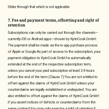
Strike through that which is not applicable.
7. Fee and payment terms, offsetting and right of
retention
Subscriptions can only be carried out through the channels—
currently iOS or Android apps—chosen by KptnCook GmbH.
The payment shall be made via the in-app purchase process
of Apple or Google.As part of access to the subscription, your
payment obligation to KptnCook GmbH is automatically
extended at the end of the respective subscription term,
unless you cancel your paid subscription at least 24 hours
before the end of the term (Clause 7).You are not entitled to
offset against the claims of KptnCook GmbH unless your
counterclaims are legally established or undisputed. You are
also entitled to offset against the claims of KptnCook GmbH
if you assert notices of defects or counterclaims from the
same contract.You may only exercise a right of retention if