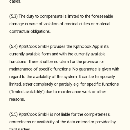
cases.
(5.3) The duty to compensate is limited to the foreseeable
damage in case of violation of cardinal duties or material
contractual obligations.
(5.4) KptnCook GmbH provides the KptnCook App in its
currently available form and with the currently available
functions. There shall be no claim for the provision or
maintenance of specific functions. No guarantee is given with
regard to the availability of the system. It can be temporarily
limited, either completely or partially, e.g. for specific functions
(“limited availability”) due to maintenance work or other
reasons.
(5.5) KptnCook GmbH is not liable for the completeness,
correctness or availability of the data entered or provided by
third parties.