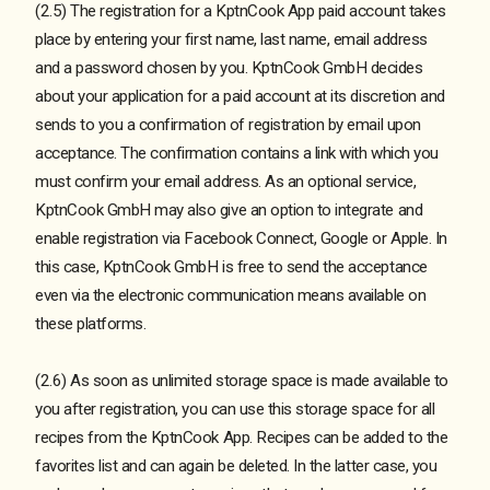
(2.5) The registration for a KptnCook App paid account takes
place by entering your first name, last name, email address
and a password chosen by you. KptnCook GmbH decides
about your application for a paid account at its discretion and
sends to you a confirmation of registration by email upon
acceptance. The confirmation contains a link with which you
must confirm your email address. As an optional service,
KptnCook GmbH may also give an option to integrate and
enable registration via Facebook Connect, Google or Apple. In
this case, KptnCook GmbH is free to send the acceptance
even via the electronic communication means available on
these platforms.
(2.6) As soon as unlimited storage space is made available to
you after registration, you can use this storage space for all
recipes from the KptnCook App. Recipes can be added to the
favorites list and can again be deleted. In the latter case, you