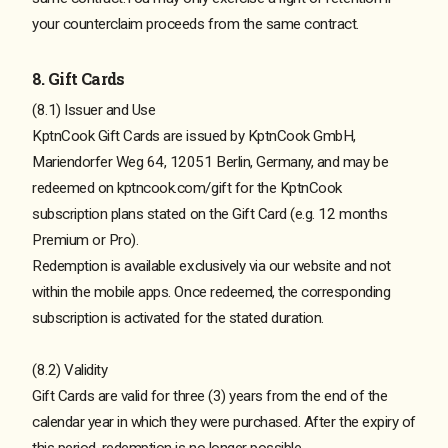
your counterclaim proceeds from the same contract.
8. Gift Cards
(8.1) Issuer and Use
KptnCook Gift Cards are issued by KptnCook GmbH,
Mariendorfer Weg 64, 12051 Berlin, Germany, and may be
redeemed on kptncook.com/gift for the KptnCook
subscription plans stated on the Gift Card (e.g. 12 months
Premium or Pro).
Redemption is available exclusively via our website and not
within the mobile apps. Once redeemed, the corresponding
subscription is activated for the stated duration.
(8.2) Validity
Gift Cards are valid for three (3) years from the end of the
calendar year in which they were purchased. After the expiry of
this period, redemption is no longer possible.