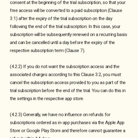
consent at the beginning of the trial subscription, so that your
free access will be converted to a paid subscription (Clause
3.1) after the expiry of the trial subscription on the day
following the end of the trial subscription. In this case, your
subscription will be subsequently renewed on a recurring basis
and can be cancelled until a day before the expiry of the
respective subscription term (Clause 7).
(4.2.2) If you do not want the subscription access and the
associated charges according to this Clause 3.2, you must
cancel the subscription access provided to you as part of the
trial subscription before the end of the trial. You can do this in
the settings in the respective app store.
(4.2.3) Generally, we have no influence on refunds for
subscriptions ordered as in-app purchases via the Apple App
Store or Google Play Store and therefore cannot guarantee a