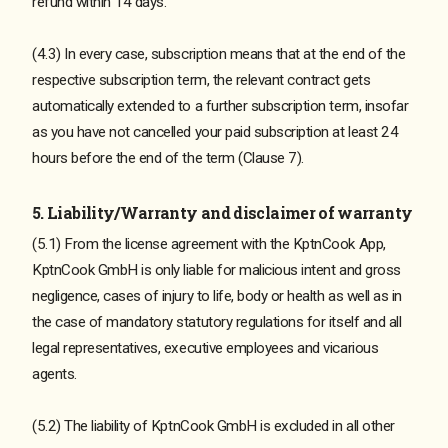
refund within 14 days.
(4.3) In every case, subscription means that at the end of the
respective subscription term, the relevant contract gets
automatically extended to a further subscription term, insofar
as you have not cancelled your paid subscription at least 24
hours before the end of the term (Clause 7).
5. Liability/Warranty and disclaimer of warranty
(5.1) From the license agreement with the KptnCook App,
KptnCook GmbH is only liable for malicious intent and gross
negligence, cases of injury to life, body or health as well as in
the case of mandatory statutory regulations for itself and all
legal representatives, executive employees and vicarious
agents.
(5.2) The liability of KptnCook GmbH is excluded in all other