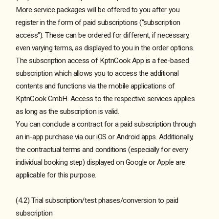
More service packages will be offered to you after you
register in the form of paid subscriptions ("subscription
access"). These can be ordered for different, if necessary,
even varying terms, as displayed to you in the order options.
The subscription access of KptnCook App is a fee-based
subscription which allows you to access the additional
contents and functions via the mobile applications of
KptnCook GmbH. Access to the respective services applies
as long as the subscription is valid.
You can conclude a contract for a paid subscription through
an in-app purchase via our iOS or Android apps. Additionally,
the contractual terms and conditions (especially for every
individual booking step) displayed on Google or Apple are
applicable for this purpose.
(4.2) Trial subscription/test phases/conversion to paid
subscription