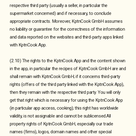
respective third party (usually a seller, in particular the
supermarket concerned) and if necessary, to conclude
appropriate contracts. Moreover, KptnCook GmbH assumes
no liability or guarantee for the correctness of the information
and data reported on the websites and third-party apps linked
with KptnCook App.
(2.10) The rights to the KptnCook App and the content shown
in the app, in particular the recipes of KptnCook GmbH are and
shall remain with KptnCook GmbH; if it concerns third-party
rights (offers of the third party linked with the KptnCook App),
then they remain with the respective third party. You will only
get that right which is necessary for using the KptnCook App
(in particular app access, cooking); this right has worldwide
validity, is not assignable and cannot be sublicensed.All
property rights of KptnCook GmbH, especially our trade
names (firms), logos, domain names and other special