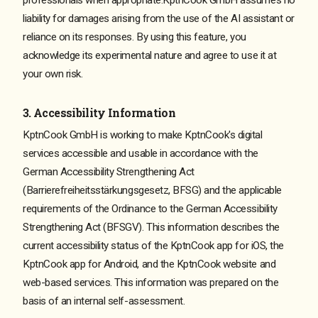
liability for damages arising from the use of the AI assistant or
reliance on its responses. By using this feature, you
acknowledge its experimental nature and agree to use it at
your own risk.
3. Accessibility Information
KptnCook GmbH is working to make KptnCook's digital
services accessible and usable in accordance with the
German Accessibility Strengthening Act
(Barrierefreiheitsstärkungsgesetz, BFSG) and the applicable
requirements of the Ordinance to the German Accessibility
Strengthening Act (BFSGV). This information describes the
current accessibility status of the KptnCook app for iOS, the
KptnCook app for Android, and the KptnCook website and
web-based services. This information was prepared on the
basis of an internal self-assessment.