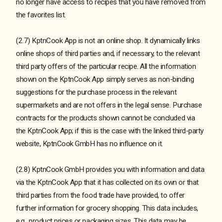
no longer have access to recipes that you have removed from
the favorites list.
(2.7) KptnCook App is not an online shop. It dynamically links
online shops of third parties and, if necessary, to the relevant
third party offers of the particular recipe. All the information
shown on the KptnCook App simply serves as non-binding
suggestions for the purchase process in the relevant
supermarkets and are not offers in the legal sense. Purchase
contracts for the products shown cannot be concluded via
the KptnCook App; if this is the case with the linked third-party
website, KptnCook GmbH has no influence on it.
(2.8) KptnCook GmbH provides you with information and data
via the KptnCook App that it has collected on its own or that
third parties from the food trade have provided, to offer
further information for grocery shopping. This data includes,
e.g., product prices or packaging sizes. This data may be