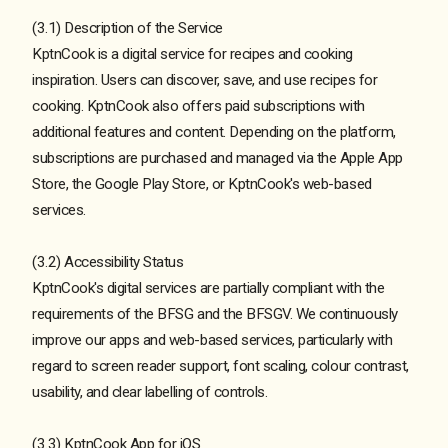
(3.1) Description of the Service
KptnCook is a digital service for recipes and cooking
inspiration. Users can discover, save, and use recipes for
cooking. KptnCook also offers paid subscriptions with
additional features and content. Depending on the platform,
subscriptions are purchased and managed via the Apple App
Store, the Google Play Store, or KptnCook's web-based
services.
(3.2) Accessibility Status
KptnCook's digital services are partially compliant with the
requirements of the BFSG and the BFSGV. We continuously
improve our apps and web-based services, particularly with
regard to screen reader support, font scaling, colour contrast,
usability, and clear labelling of controls.
(3.3) KptnCook App for iOS