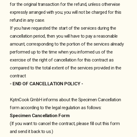
for the original transaction for the refund, unless otherwise
expressly arranged with you; you will not be charged for this
refund in any case.
If you have requested the start of the services during the
cancellation period, then you will have to pay a reasonable
amount, corresponding to the portion of the services already
performed up to the time when you informed us of the
exercise of the right of cancellation for this contract as
compared to the total extent of the services provided in the
contract
- END OF CANCELLATION POLICY -
KptnCook GmbH informs about the Specimen Cancellation
form according to the legal regulation as follows:
Specimen Cancellation Form
(If you want to cancel the contract, please fill out this form
and send it back to us.)