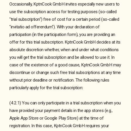
Occasionally, KptnCook GmbH invites especially new users to
use the subscription access for testing purposes (so-called
"trial subscription") free of cost for a certain period (so-called
"invitatio ad offerendum"). With your declaration of
participation (in the participation form), you are providing an
offer for this trial subscription. KptnCook GmbH decides at its
absolute discretion whether, when and under what conditions
you will get the trial subscription and be allowed to use it. In
case of the existence of a good cause, KptnCook GmbH may
discontinue or change such free trial subscriptions at any time
without prior deadline or notification. The following rules
particularly apply for the trial subscription:
(4.2.1) You can only participate in a trial subscription when you
have provided your payment details in the app stores (e.g.,
Apple App Store or Google Play Store) at the time of
registration. In this case, KptnCook GmbH requires your