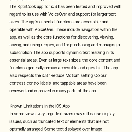
The KptnCook app for iOS has been tested and improved with
regard to its use with VoiceOver and support for larger text
sizes. The app's essential functions are accessible and
operable with VoiceOver. These include navigation within the
app, as well as the core functions for discovering, viewing,
saving, and using recipes, and for purchasing and managing a
subscription. The app supports dynamic text resizing in its
essential areas. Even at large text sizes, the core content and
functions generally remain accessible and operable. The app
also respects the iOS "Reduce Motion" setting. Colour
contrast, control labels, and tappable areas have been
reviewed and improved in many parts of the app.
Known Limitations in the iOS App
In some views, very large text sizes may still cause display
issues, such as truncated text or elements that are not
optimally arranged. Some text displayed over image