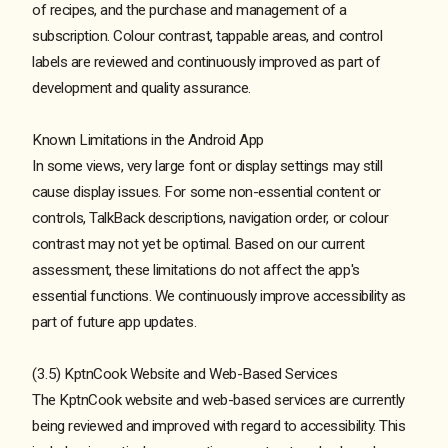
of recipes, and the purchase and management of a
subscription. Colour contrast, tappable areas, and control
labels are reviewed and continuously improved as part of
development and quality assurance.
Known Limitations in the Android App
In some views, very large font or display settings may still
cause display issues. For some non-essential content or
controls, TalkBack descriptions, navigation order, or colour
contrast may not yet be optimal. Based on our current
assessment, these limitations do not affect the app's
essential functions. We continuously improve accessibility as
part of future app updates.
(3.5) KptnCook Website and Web-Based Services
The KptnCook website and web-based services are currently
being reviewed and improved with regard to accessibility. This