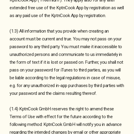
extended free use of the KptnCook App by registration as well
as any paid use of the KptnCook App by registration.
(1.3) All information that you provide when creating an
account must be current and true. You may not pass on your
password to any third party. You must make it inaccessible to
unauthorized persons and communicate to us immediately in
the form of text if it is lost or passed on. Further, you shall not
pass on your password for iTunes to third parties, as you will
be liable according to the legal regulations in case of misuse,
e.g. for any unauthorized in-app purchases by third parties with
your password and the claims resulting thereof.
(1.4) KptnCook GmbH reserves the right to amend these
Terms of Use with effect for the future according to the
following method: KptnCook GmbH will notify you in advance
regarding the intended changes by email or other appropriate