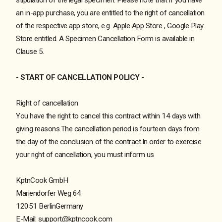
an in-app purchase, you are entitled to the right of cancellation
of the respective app store, e.g.
Apple App Store
,
Google Play
Store
entitled. A Specimen Cancellation Form is available in
Clause 5.
- START OF CANCELLATION POLICY -
Right of cancellation
You have the right to cancel this contract within 14 days with
giving reasons.The cancellation period is fourteen days from
the day of the conclusion of the contract.In order to exercise
your right of cancellation, you must inform us
KptnCook GmbH
Mariendorfer Weg 64
12051 BerlinGermany
E-Mail: support@kptncook.com