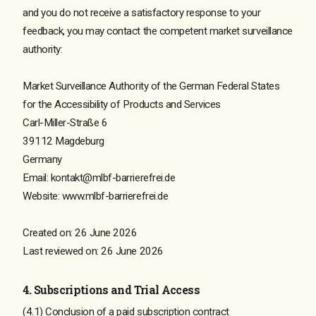
and you do not receive a satisfactory response to your
feedback, you may contact the competent market surveillance
authority:
Market Surveillance Authority of the German Federal States
for the Accessibility of Products and Services
Carl-Miller-Straße 6
39112 Magdeburg
Germany
Email: kontakt@mlbf-barrierefrei.de
Website: www.mlbf-barrierefrei.de
Created on: 26 June 2026
Last reviewed on: 26 June 2026
4. Subscriptions and Trial Access
(4.1) Conclusion of a paid subscription contract