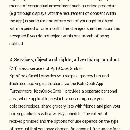
means of contractual amendment such as online procedure
(e.g. through displays with the requirement of consent within
the app) in particular, and inform you of your right to object
within a period of one month. The changes shall then count as
accepted if you do not object within one month of being
notified.
2. Services, object and rights, advertising, conduct
(2.1) Basic services of KptnCook GmbH
KptnCook GmbH provides you recipes, grocery lists and
illustrated cooking instructions via the KptnCook App.
Furthermore, KptnCook GmbH provides a separate personal
area, where applicable, in which you can organize your
collected recipes, share grocery lists with friends and plan your
cooking activities with a weekly schedule. The extent of
recipes provided and the options for use depends on the type
of account that you have chosen. An account-free usage (see