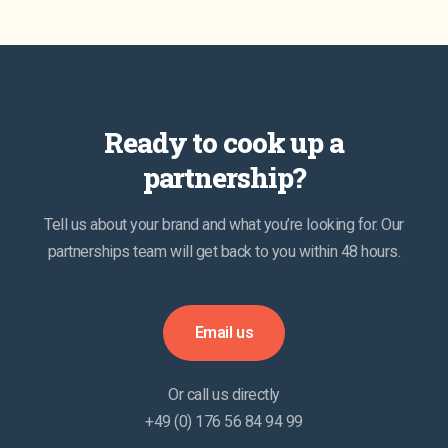
Ready to cook up a
partnership?
Tell us about your brand and what you’re looking for. Our
partnerships team will get back to you within 48 hours.
Email us
Or call us directly
+49 (0) 176 56 84 94 99