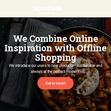
We Combine Online
Inspiration with Offline
Shopping
We introduce our users to new products - sustainable and
always at the perfect moment.
Get in touch