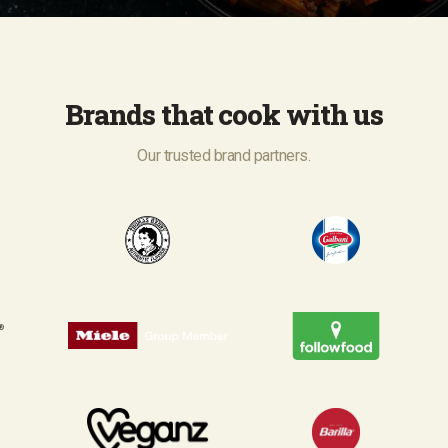
Brands that cook with us
Our trusted brand partners.