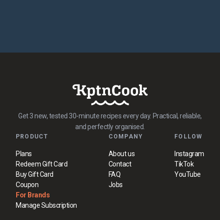
Get 3 new, tested 30-minute recipes every day. Practical, reliable,
and perfectly organised.
PRODUCT
COMPANY
FOLLOW
Plans
About us
Instagram
Redeem Gift Card
Contact
TikTok
Buy Gift Card
FAQ
YouTube
Coupon
Jobs
For Brands
Manage Subscription