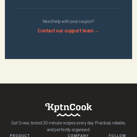
Need help with your coupon?
Contact our support team →
Get 3 new, tested 30-minute recipes every day. Practical, reliable,
and perfectly organised.
PRODUCT
COMPANY
FOLLOW