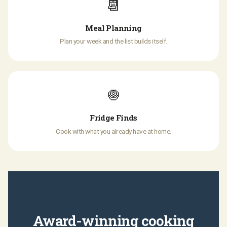
📆
Meal Planning
Plan your week and the list builds itself.
🧅
Fridge Finds
Cook with what you already have at home.
Award-winning cooking