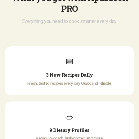
PRO
Everything you need to cook smarter every day.
📅
3 New Recipes Daily
Fresh, tested recipes every day. Quick and reliable.
🥗
9 Dietary Profiles
Vegan, low-carb, high-protein and more.