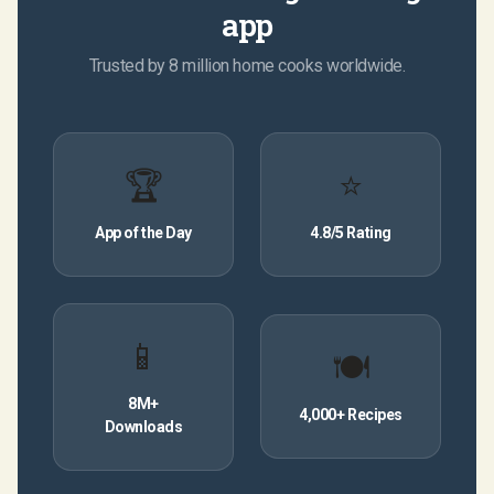
app
Trusted by 8 million home cooks worldwide.
🏆
⭐
App of the Day
4.8/5 Rating
📱
🍽
8M+
4,000+ Recipes
Downloads