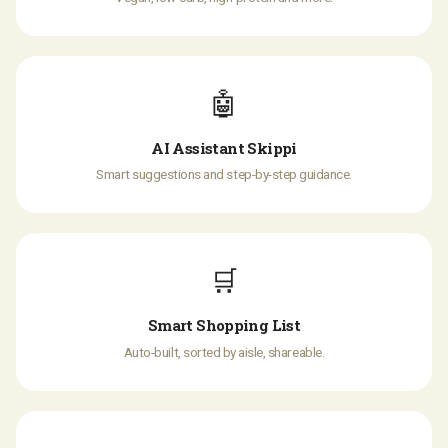
🤖
AI Assistant Skippi
Smart suggestions and step-by-step guidance.
🛒
Smart Shopping List
Auto-built, sorted by aisle, shareable.