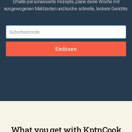
Erhalte personalisierte Rezepte, plane deine Woche mit
ausgewogenen Mahlzeiten und koche schnelle, leckere Gerichte.
What you get with KptnCook