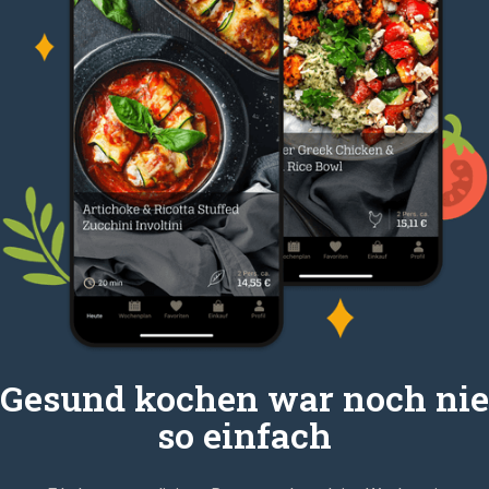
Gesund kochen war noch nie
so einfach